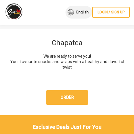
English
LOGIN / SIGN UP
Chapatea
We are ready to serve you!
Your favourite snacks and wraps with a healthy and flavorful
twist
ORDER
Exclusive Deals Just For You