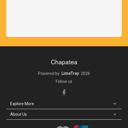
Chapatea
Powered by
LimeTray
2026
Follow us
Explore More
Locate Us
About Us
About Us